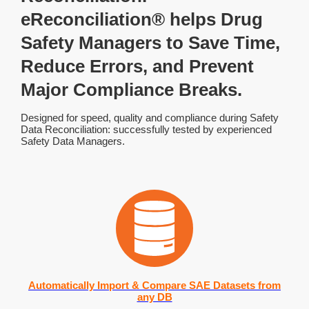
eReconciliation® helps Drug
Safety Managers to Save Time,
Reduce Errors, and Prevent
Major Compliance Breaks.
Designed for speed, quality and compliance during Safety
Data Reconciliation: successfully tested by experienced
Safety Data Managers.
Automatically Import & Compare SAE Datasets from
any DB