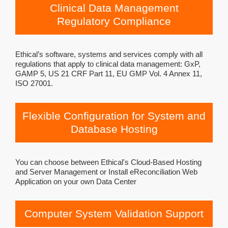
Clinical Data Management
Regulatory Compliance
Ethical’s software, systems and services comply with all
regulations that apply to clinical data management: GxP,
GAMP 5, US 21 CRF Part 11, EU GMP Vol. 4 Annex 11,
ISO 27001.
Flexible Configuration for System and
Database Hosting
You can choose between Ethical's Cloud-Based Hosting
and Server Management or Install eReconciliation Web
Application on your own Data Center
Computer System Validation Support