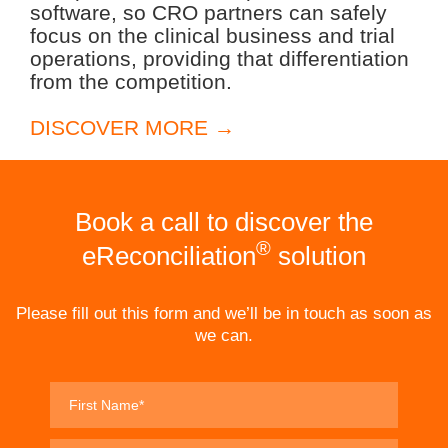
software, so CRO partners can safely
focus on the clinical business and trial
operations, providing that differentiation
from the competition.
DISCOVER MORE →
Book a call to discover the
®
eReconciliation
solution
Please fill out this form and we’ll be in touch as soon as
we can.