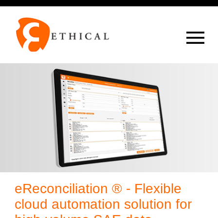
Op
overlay
eReconciliation ® - Flexible
cloud automation solution for