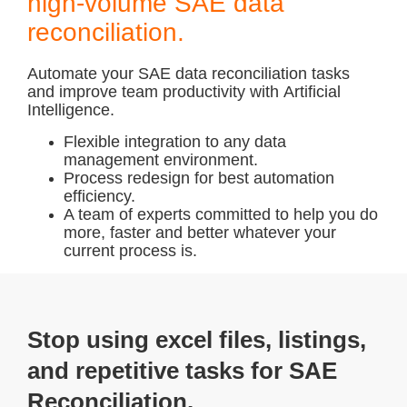
high-volume SAE data
reconciliation.
Automate
your SAE data reconciliation tasks
and improve team productivity with
Artificial
Intelligence.
Flexible
integration to any data
management
environment.
Process redesign
for best automation
efficiency.
A team of experts committed
to help you do
more, faster and better whatever your
current process is.
Stop using excel files, listings,
and repetitive tasks for SAE
Reconciliation.