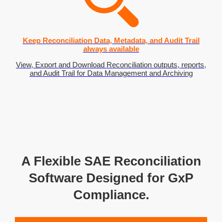
Keep Reconciliation Data, Metadata, and Audit Trail
always available
View, Export and Download Reconciliation outputs, reports,
and Audit Trail for Data Management and Archiving
A Flexible SAE Reconciliation
Software Designed for GxP
Compliance.