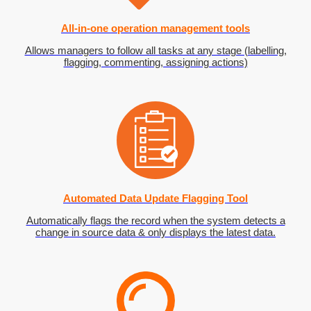
All-in-one operation management tools
Allows managers to follow all tasks at any stage (labelling,
flagging, commenting, assigning actions)
Automated Data Update Flagging Tool
Automatically flags the record when the system detects a
change in source data & only displays the latest data.