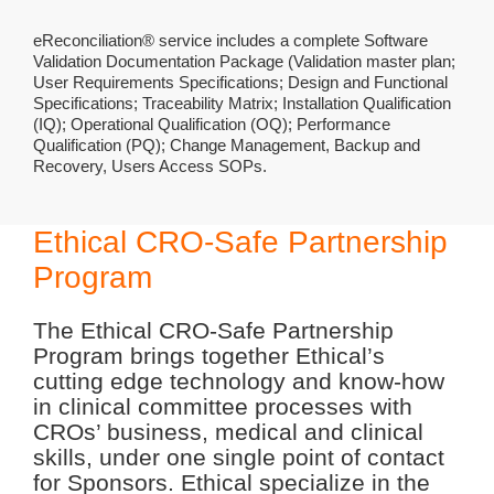
eReconciliation® service includes a complete Software
Validation Documentation Package (Validation master plan;
User Requirements Specifications; Design and Functional
Specifications; Traceability Matrix; Installation Qualification
(IQ); Operational Qualification (OQ); Performance
Qualification (PQ); Change Management, Backup and
Recovery, Users Access SOPs.
Ethical CRO-Safe Partnership
Program
The Ethical CRO-Safe Partnership
Program brings together Ethical’s
cutting edge technology and know-how
in clinical committee processes with
CROs’ business, medical and clinical
skills, under one single point of contact
for Sponsors. Ethical specialize in the