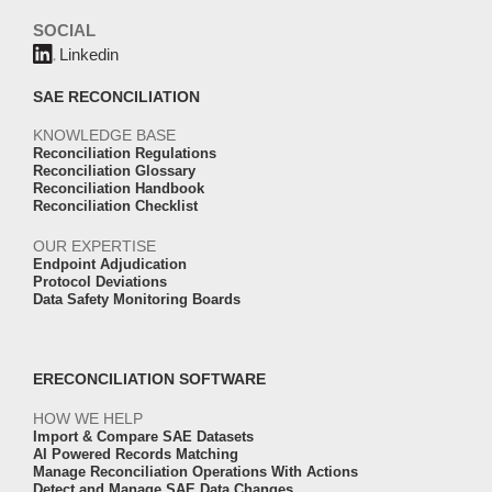
SOCIAL
Linkedin
SAE RECONCILIATION
KNOWLEDGE BASE
Reconciliation Regulations
Reconciliation Glossary
Reconciliation Handbook
Reconciliation Checklist
OUR EXPERTISE
Endpoint Adjudication
Protocol Deviations
Data Safety Monitoring Boards
ERECONCILIATION SOFTWARE
HOW WE HELP
Import & Compare SAE Datasets
AI Powered Records Matching
Manage Reconciliation Operations With Actions
Detect and Manage SAE Data Changes