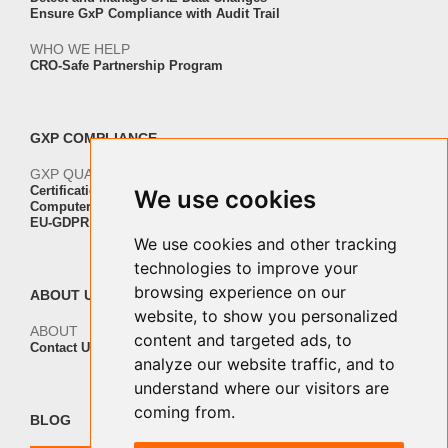
Ensure GxP Compliance with Audit Trail
WHO WE HELP
CRO-Safe Partnership Program
GXP COMPLIANCE
GXP QUALITY AND VALIDATION
Certification ISO-IEC 27001
We use cookies
Computer Software Validation
EU-GDPR Regulation Compliance
We use cookies and other tracking
technologies to improve your
browsing experience on our
ABOUT US
website, to show you personalized
ABOUT
content and targeted ads, to
Contact Us
analyze our website traffic, and to
understand where our visitors are
coming from.
BLOG