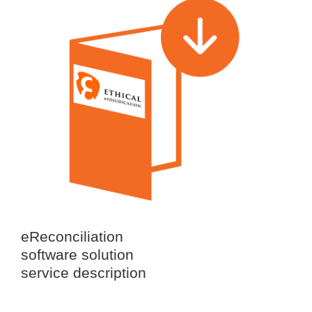
eReconciliation
software solution
service description