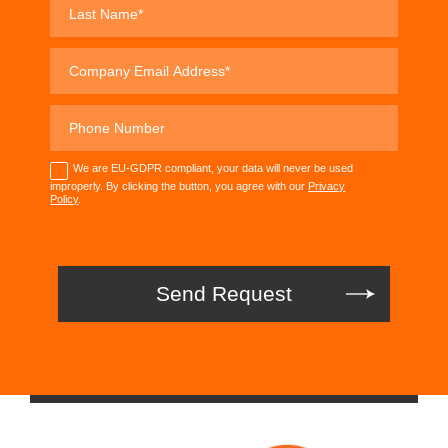
We are EU-GDPR compliant, your data will never be used
improperly. By clicking the button, you agree with our
Privacy
Policy
.