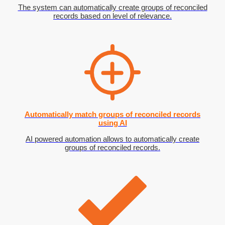
The system can automatically create groups of reconciled
records based on level of relevance.
Automatically match groups of reconciled records
using AI
AI powered automation allows to automatically create
groups of reconciled records.