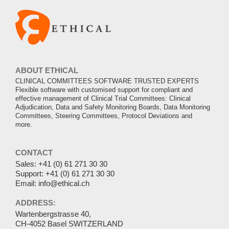
ABOUT ETHICAL
CLINICAL COMMITTEES SOFTWARE TRUSTED EXPERTS
Flexible software with customised support for compliant and
effective management of Clinical Trial Committees: Clinical
Adjudication, Data and Safety Monitoring Boards, Data Monitoring
Committees, Steering Committees, Protocol Deviations and
more.
CONTACT
Sales:
+41 (0) 61 271 30 30
Support:
+41 (0) 61 271 30 30
Email:
info@ethical.ch
ADDRESS:
Wartenbergstrasse 40,
CH-4052 Basel SWITZERLAND