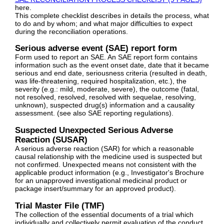
here.
This complete checklist describes in details the process, what
to do and by whom; and what major difficulties to expect
during the reconciliation operations.
Serious adverse event (SAE) report form
Form used to report an SAE. An SAE report form contains
information such as the event onset date, date that it became
serious and end date, seriousness criteria (resulted in death,
was life-threatening, required hospitalization, etc.), the
severity (e.g.: mild, moderate, severe), the outcome (fatal,
not resolved, resolved, resolved with sequelae, resolving,
unknown), suspected drug(s) information and a causality
assessment. (see also SAE reporting regulations).
Suspected Unexpected Serious Adverse
Reaction (SUSAR)
A serious adverse reaction (SAR) for which a reasonable
causal relationship with the medicine used is suspected but
not confirmed. Unexpected means not consistent with the
applicable product information (e.g., Investigator's Brochure
for an unapproved investigational medicinal product or
package insert/summary for an approved product).
Trial Master File (TMF)
The collection of the essential documents of a trial which
individually and collectively permit evaluation of the conduct