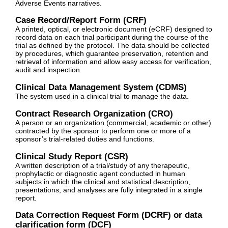
Adverse Events narratives.
Case Record/Report Form (CRF)
A printed, optical, or electronic document (eCRF) designed to
record data on each trial participant during the course of the
trial as defined by the protocol. The data should be collected
by procedures, which guarantee preservation, retention and
retrieval of information and allow easy access for verification,
audit and inspection.
Clinical Data Management System (CDMS)
The system used in a clinical trial to manage the data.
Contract Research Organization (CRO)
A person or an organization (commercial, academic or other)
contracted by the sponsor to perform one or more of a
sponsor’s trial-related duties and functions.
Clinical Study Report (CSR)
A written description of a trial/study of any therapeutic,
prophylactic or diagnostic agent conducted in human
subjects in which the clinical and statistical description,
presentations, and analyses are fully integrated in a single
report.
Data Correction Request Form (DCRF) or data
clarification form (DCF)