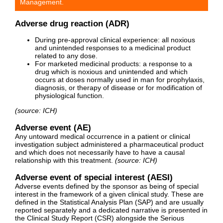
Management.
Adverse drug reaction (ADR)
During pre-approval clinical experience: all noxious
and unintended responses to a medicinal product
related to any dose.
For marketed medicinal products: a response to a
drug which is noxious and unintended and which
occurs at doses normally used in man for prophylaxis,
diagnosis, or therapy of disease or for modification of
physiological function.
(source: ICH)
Adverse event (AE)
Any untoward medical occurrence in a patient or clinical
investigation subject administered a pharmaceutical product
and which does not necessarily have to have a causal
relationship with this treatment.
(source: ICH)
Adverse event of special interest (AESI)
Adverse events defined by the sponsor as being of special
interest in the framework of a given clinical study. These are
defined in the Statistical Analysis Plan (SAP) and are usually
reported separately and a dedicated narrative is presented in
the Clinical Study Report (CSR) alongside the Serious