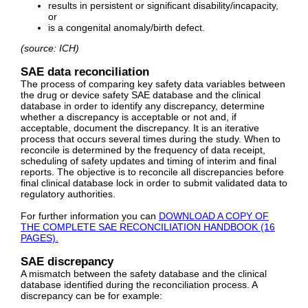
results in persistent or significant disability/incapacity,
or
is a congenital anomaly/birth defect.
(source: ICH)
SAE data reconciliation
The process of comparing key safety data variables between
the drug or device safety SAE database and the clinical
database in order to identify any discrepancy, determine
whether a discrepancy is acceptable or not and, if
acceptable, document the discrepancy. It is an iterative
process that occurs several times during the study. When to
reconcile is determined by the frequency of data receipt,
scheduling of safety updates and timing of interim and final
reports. The objective is to reconcile all discrepancies before
final clinical database lock in order to submit validated data to
regulatory authorities.
For further information you can
DOWNLOAD A COPY OF
THE COMPLETE SAE RECONCILIATION HANDBOOK (16
PAGES).
SAE discrepancy
A mismatch between the safety database and the clinical
database identified during the reconciliation process. A
discrepancy can be for example: