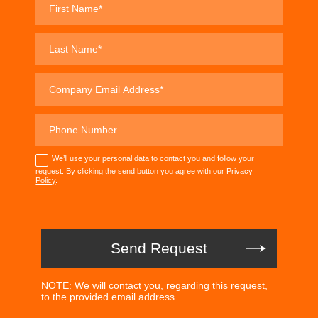
We’ll use your personal data to contact you and follow your
request. By clicking the send button you agree with our
Privacy
Policy
.
NOTE: We will contact you, regarding this request,
to the provided email address.