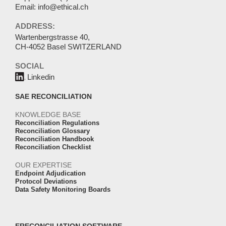
Email:
info@ethical.ch
ADDRESS:
Wartenbergstrasse 40,
CH-4052 Basel SWITZERLAND
SOCIAL
Linkedin
SAE RECONCILIATION
KNOWLEDGE BASE
Reconciliation Regulations
Reconciliation Glossary
Reconciliation Handbook
Reconciliation Checklist
OUR EXPERTISE
Endpoint Adjudication
Protocol Deviations
Data Safety Monitoring Boards