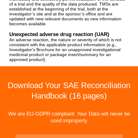
of a trial and the quality of the data produced. TMSs are
established at the beginning of the trial, both at the
investigator’s site and at the sponsor’s office and are
updated with new relevant documents as new information
becomes available.
Unexpected adverse drug reaction (UAR)
An adverse reaction, the nature or severity of which is not
consistent with the applicable product information (e.g.,
Investigator's Brochure for an unapproved investigational
medicinal product or package insert/summary for an
approved product).
Download Your SAE Reconciliation
Handbook (16 pages)
We are EU-GDPR compliant: Your Data will never be
used improperly