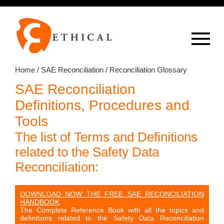
Op
overlay
Home
/
SAE Reconciliation
/ Reconciliation Glossary
SAE Reconciliation
Definitions, Procedures and
Tools
The list of Terms and Definitions
related to the Safety Data
Reconciliation:
DOWNLOAD NOW THE FREE SAE RECONCILIATION
HANDBOOK
The Complete Reference Book with all the topics and
definitions related to the Safety Data Reconciliation