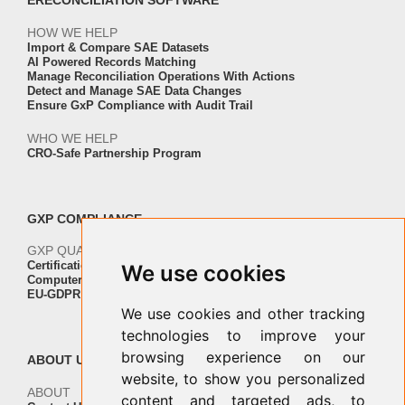
ERECONCILIATION SOFTWARE
HOW WE HELP
Import & Compare SAE Datasets
AI Powered Records Matching
Manage Reconciliation Operations With Actions
Detect and Manage SAE Data Changes
Ensure GxP Compliance with Audit Trail
WHO WE HELP
CRO-Safe Partnership Program
GXP COMPLIANCE
GXP QUALITY AND VALIDATION
Certification ISO-IEC 27001
We use cookies
Computer Software Validation
EU-GDPR Regulation Compliance
We use cookies and other tracking
technologies to improve your
browsing experience on our
ABOUT US
website, to show you personalized
ABOUT
content and targeted ads, to