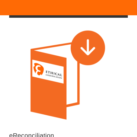
eReconciliation