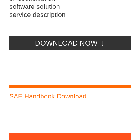
software solution
service description
DOWNLOAD NOW
SAE Handbook Download
Ph