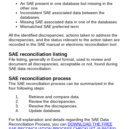
An SAE present in one database but missing in the
other one
Inconsistent SAE associated data between the
databases
Missing SAE associated data in one of the databases
Mismatched SAE preferred term
All the identified discrepancies, actions taken to address the
discrepancies, and the status relevant to the action taken are
recorded in the SAE manual or electronic reconciliation tool.
SAE reconciliation listing
File listing, generally in Excel format, used to review and
document all discrepancies, acceptable or not, found during
SAE data reconciliation.
SAE reconciliation process
The SAE reconciliation process can be summarized in the
four following steps:
Retrieve and compare data.
Review the discrepancies.
Resolve the discrepancies.
Update database.
For full explanation and details regarding the SAE Data
Reconciliation Process, you can
DOWNLOAD THE FREE
SAE RECONCILIATION PROCESS CHECKLIST (9 PAGES)