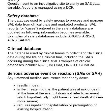
Question sent to an investigative site to clarify an SAE data
variable. A query is managed using a DCF.
Safety database
The database used by safety groups to process and manage
SAE data from clinical trials and marketed products. SAE
reports (or “cases”) entered in the safety database are
updated as follow-up information becomes available.
Examples of safety databases include: ARGUS, ARIS-G,
AERS, SAFIRE.
Clinical database
The database used by clinical teams to collect and file clinical
data during the life of a clinical trial, including the SAEs
occurring during the clinical trial. Examples of clinical
databases include: RAVE, InFORM, ORACLE CLINICAL.
Serious adverse event or reaction (SAE or SAR)
Any untoward medical occurrence that at any dose:
results in death
is life-threatening (i.e. the patient was at risk of death
at the time of the event; it does not refer to an event
which hypothetically might have caused death if it were
more severe)
requires inpatient hospitalization or prolongation of
existing hospitalization