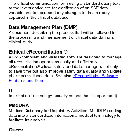
The official communication form using a standard query text
to the investigative site for clarification of an SAE data
variable and to document any changes to data already
captured in the clinical database.
Data Management Plan (DMP)
A document describing the process that will be followed for
the processing and management of clinical data during a
clinical study.
Ethical eReconciliation ®
A GxP-compliant and validated software designed to manage
all reconciliation operations easily and efficiently.
eReconciliation® allows safety and data managers not only
to save time but also improve safety data quality and validate
pharmacovigilance data.
See also
eReconciliation Software
Features and Benefit
.
IT
Information Technology (usually means the IT department).
MedDRA
Medical Dictionary for Regulatory Activities (MedDRA) coding
data into a standardized international medical terminology to
facilitate its analysis.
Query