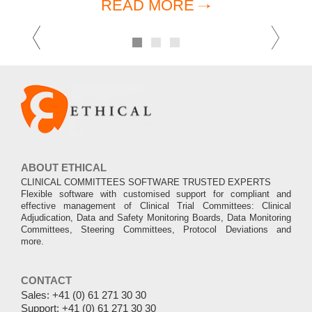
READ MORE
Previous
Ne
1
2
3
ABOUT ETHICAL
CLINICAL COMMITTEES SOFTWARE TRUSTED EXPERTS
Flexible software with customised support for compliant and
effective management of Clinical Trial Committees: Clinical
Adjudication, Data and Safety Monitoring Boards, Data Monitoring
Committees, Steering Committees, Protocol Deviations and
more.
CONTACT
Sales:
+41 (0) 61 271 30 30
Support:
+41 (0) 61 271 30 30