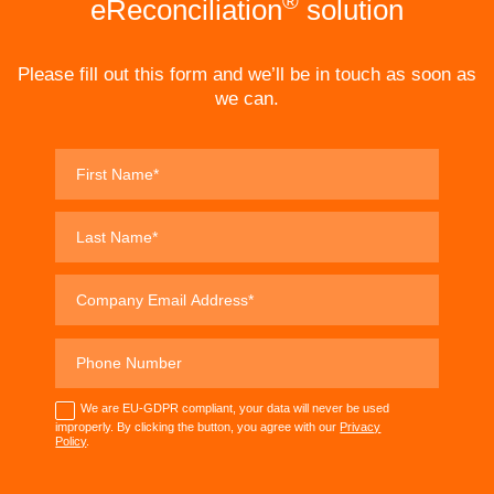
®
eReconciliation
solution
Please fill out this form and we’ll be in touch as soon as
we can.
We are EU-GDPR compliant, your data will never be used
improperly. By clicking the button, you agree with our
Privacy
Policy
.