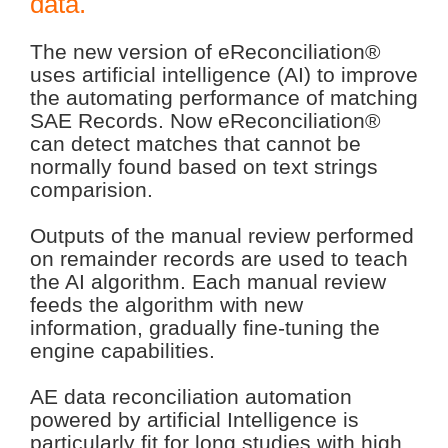
data.
The new version of eReconciliation®
uses artificial intelligence (AI) to improve
the automating performance of matching
SAE Records. Now eReconciliation®
can detect matches that cannot be
normally found based on text strings
comparision.
Outputs of the manual review performed
on remainder records are used to teach
the AI algorithm. Each manual review
feeds the algorithm with new
information, gradually fine-tuning the
engine capabilities.
AE data reconciliation automation
powered by artificial Intelligence is
particularly fit for long studies with high