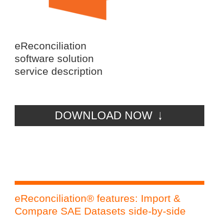
eReconciliation
software solution
service description
DOWNLOAD NOW
eReconciliation® features: Import &
eR
Compare SAE Datasets side-by-side
Rec