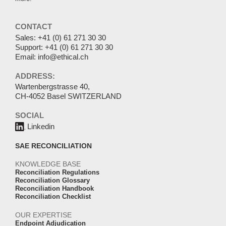
CONTACT
Sales:
+41 (0) 61 271 30 30
Support:
+41 (0) 61 271 30 30
Email:
info@ethical.ch
ADDRESS:
Wartenbergstrasse 40,
CH-4052 Basel SWITZERLAND
SOCIAL
Linkedin
SAE RECONCILIATION
KNOWLEDGE BASE
Reconciliation Regulations
Reconciliation Glossary
Reconciliation Handbook
Reconciliation Checklist
OUR EXPERTISE
Endpoint Adjudication