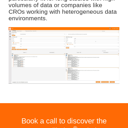
volumes of data or companies like
CROs working with heterogeneous data
environments.
Book a call to discover the