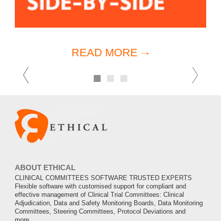
READ MORE
Previous
Ne
1
2
3
ABOUT ETHICAL
CLINICAL COMMITTEES SOFTWARE TRUSTED EXPERTS
Flexible software with customised support for compliant and
effective management of Clinical Trial Committees: Clinical
Adjudication, Data and Safety Monitoring Boards, Data Monitoring
Committees, Steering Committees, Protocol Deviations and
more.