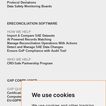
Protocol Deviations
Data Safety Monitoring Boards
ERECONCILIATION SOFTWARE
HOW WE HELP
Import & Compare SAE Datasets
AI Powered Records Matching
Manage Reconciliation Operations With Actions
Detect and Manage SAE Data Changes
Ensure GxP Compliance with Audit Trail
WHO WE HELP
CRO-Safe Partnership Program
GXP COMPLIANCE
GXP QUALITY AND VALIDATION
Certification ISO-IEC 27001
We use cookies
Computer Software Validation
EU-GDPR Regulation Compliance
We use cookies and other tracking