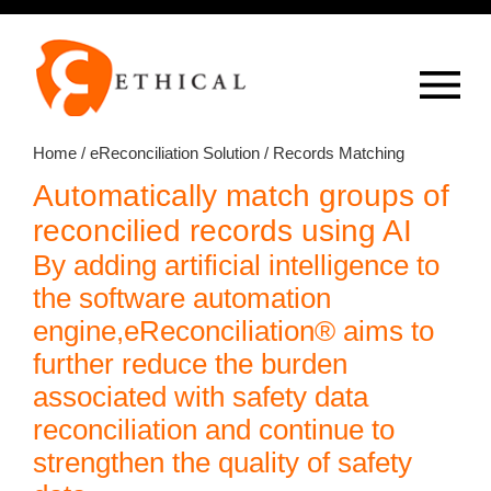
Op
overlay
Home
/
eReconciliation Solution
/ Records Matching
Automatically match groups of
reconcilied records using AI
By adding artificial intelligence to
the software automation
engine,eReconciliation® aims to
further reduce the burden
associated with safety data
reconciliation and continue to
strengthen the quality of safety