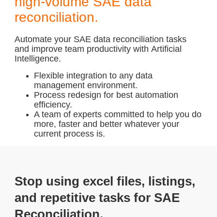
high-volume SAE data
reconciliation.
Automate
your SAE data reconciliation tasks
and improve team productivity with
Artificial
Intelligence.
Flexible
integration to any data
management
environment.
Process redesign
for best automation
efficiency.
A team of experts committed
to help you do
more, faster and better whatever your
current process is.
Stop using excel files, listings,
and repetitive tasks for SAE
Reconciliation.