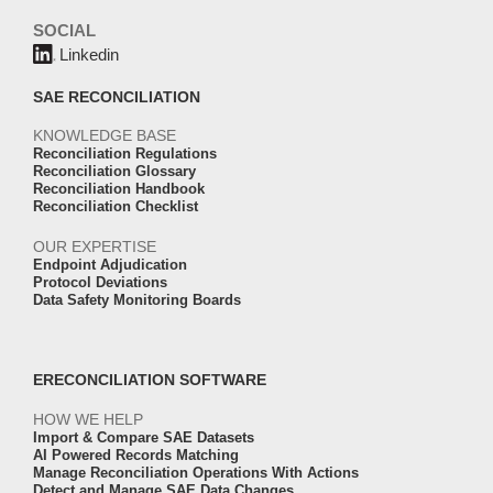
SOCIAL
Linkedin
SAE RECONCILIATION
KNOWLEDGE BASE
Reconciliation Regulations
Reconciliation Glossary
Reconciliation Handbook
Reconciliation Checklist
OUR EXPERTISE
Endpoint Adjudication
Protocol Deviations
Data Safety Monitoring Boards
ERECONCILIATION SOFTWARE
HOW WE HELP
Import & Compare SAE Datasets
AI Powered Records Matching
Manage Reconciliation Operations With Actions
Detect and Manage SAE Data Changes