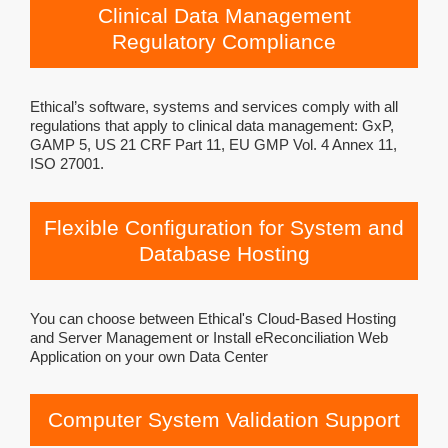
Clinical Data Management
Regulatory Compliance
Ethical’s software, systems and services comply with all
regulations that apply to clinical data management: GxP,
GAMP 5, US 21 CRF Part 11, EU GMP Vol. 4 Annex 11,
ISO 27001.
Flexible Configuration for System and
Database Hosting
You can choose between Ethical's Cloud-Based Hosting
and Server Management or Install eReconciliation Web
Application on your own Data Center
Computer System Validation Support