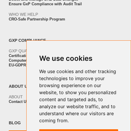
Ensure GxP Compliance with Audit Trail
WHO WE HELP
CRO-Safe Partnership Program
GXP COMPLIANCE
GXP QUALITY AND VALIDATION
Certification ISO-IEC 27001
We use cookies
Computer Software Validation
EU-GDPR Regulation Compliance
We use cookies and other tracking
technologies to improve your
browsing experience on our
ABOUT US
website, to show you personalized
ABOUT
content and targeted ads, to
Contact Us
analyze our website traffic, and to
understand where our visitors are
coming from.
BLOG