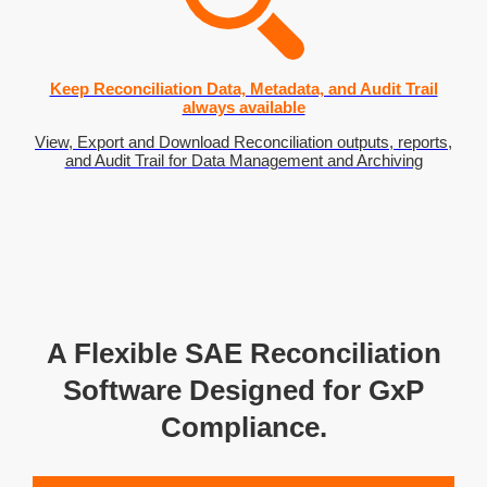
Keep Reconciliation Data, Metadata, and Audit Trail
always available
View, Export and Download Reconciliation outputs, reports,
and Audit Trail for Data Management and Archiving
A Flexible SAE Reconciliation
Software Designed for GxP
Compliance.