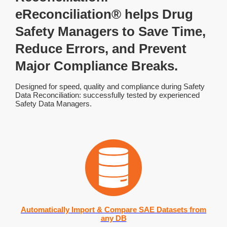
eReconciliation® helps Drug
Safety Managers to Save Time,
Reduce Errors, and Prevent
Major Compliance Breaks.
Designed for speed, quality and compliance during Safety
Data Reconciliation: successfully tested by experienced
Safety Data Managers.
Automatically Import & Compare SAE Datasets from
any DB