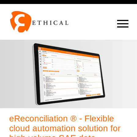
Op
overlay
eReconciliation ® - Flexible
cloud automation solution for