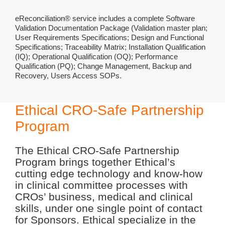
eReconciliation® service includes a complete Software
Validation Documentation Package (Validation master plan;
User Requirements Specifications; Design and Functional
Specifications; Traceability Matrix; Installation Qualification
(IQ); Operational Qualification (OQ); Performance
Qualification (PQ); Change Management, Backup and
Recovery, Users Access SOPs.
Ethical CRO-Safe Partnership
Program
The Ethical CRO-Safe Partnership
Program brings together Ethical’s
cutting edge technology and know-how
in clinical committee processes with
CROs’ business, medical and clinical
skills, under one single point of contact
for Sponsors. Ethical specialize in the