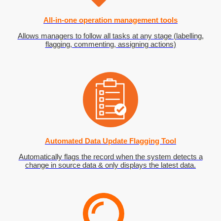
All-in-one operation management tools
Allows managers to follow all tasks at any stage (labelling,
flagging, commenting, assigning actions)
Automated Data Update Flagging Tool
Automatically flags the record when the system detects a
change in source data & only displays the latest data.