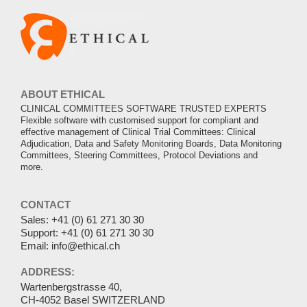
ABOUT ETHICAL
CLINICAL COMMITTEES SOFTWARE TRUSTED EXPERTS
Flexible software with customised support for compliant and
effective management of Clinical Trial Committees: Clinical
Adjudication, Data and Safety Monitoring Boards, Data Monitoring
Committees, Steering Committees, Protocol Deviations and
more.
CONTACT
Sales:
+41 (0) 61 271 30 30
Support:
+41 (0) 61 271 30 30
Email:
info@ethical.ch
ADDRESS:
Wartenbergstrasse 40,
CH-4052 Basel SWITZERLAND