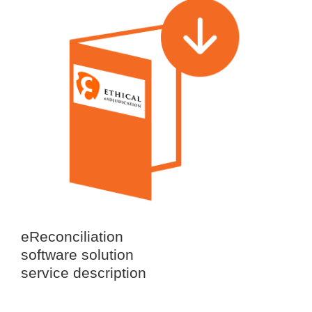
eReconciliation
software solution
service description