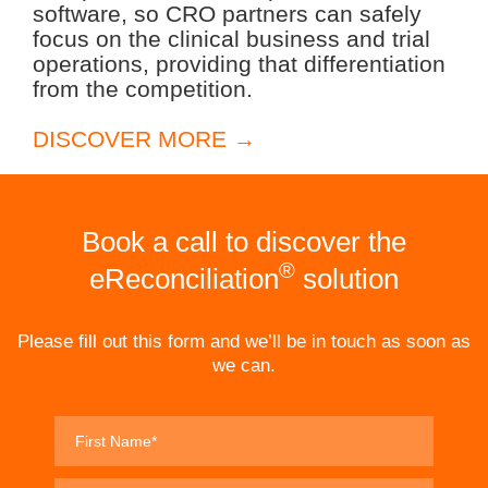
software, so CRO partners can safely
focus on the clinical business and trial
operations, providing that differentiation
from the competition.
DISCOVER MORE →
Book a call to discover the
®
eReconciliation
solution
Please fill out this form and we’ll be in touch as soon as
we can.