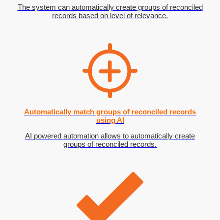
The system can automatically create groups of reconciled
records based on level of relevance.
Automatically match groups of reconciled records
using AI
AI powered automation allows to automatically create
groups of reconciled records.