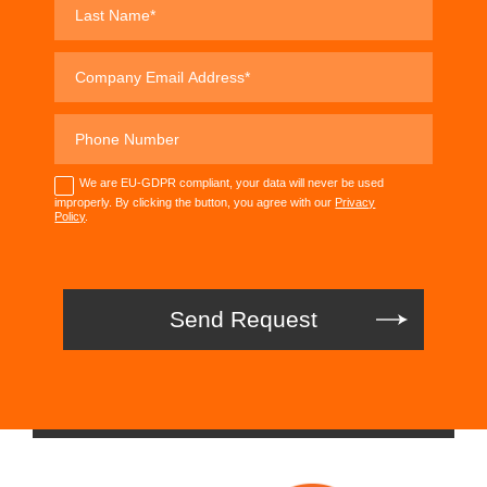
We are EU-GDPR compliant, your data will never be used
improperly. By clicking the button, you agree with our
Privacy
Policy
.